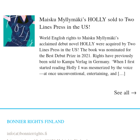
Maisku Myllymäki’s HOLLY sold to Two
Lines Press in the US!
World English rights to Maisku Myllymäki’s
acclaimed debut novel HOLLY were acquired by Two
Lines Press in the US! The book was nominated for
the Best Debut Prize in 2021. Rights have previously
been sold to Kampa Verlag in Germany. ‘When I first
started reading Holly I was mesmerized by the voice
—at once unconventional, entertaining, and […]
See all →
BONNIER RIGHTS FINLAND
info(at)bonnierrights.fi