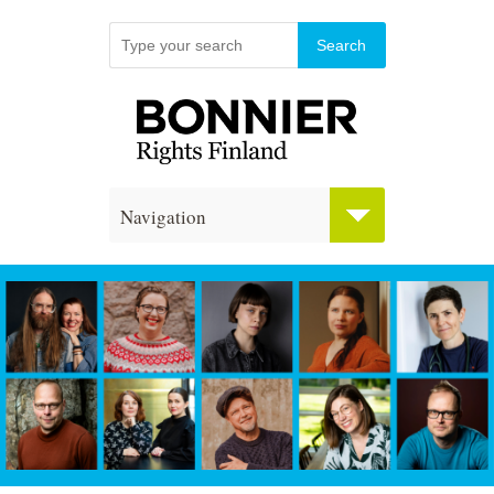
Navigation