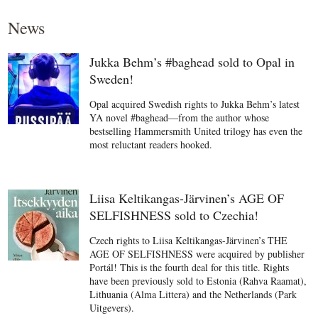
News
Jukka Behm’s #baghead sold to Opal in
Sweden!
Opal acquired Swedish rights to Jukka Behm’s latest
YA novel #baghead—from the author whose
bestselling Hammersmith United trilogy has even the
most reluctant readers hooked.
Liisa Keltikangas-Järvinen’s AGE OF
SELFISHNESS sold to Czechia!
Czech rights to Liisa Keltikangas-Järvinen’s THE
AGE OF SELFISHNESS were acquired by publisher
Portál! This is the fourth deal for this title. Rights
have been previously sold to Estonia (Rahva Raamat),
Lithuania (Alma Littera) and the Netherlands (Park
Uitgevers).